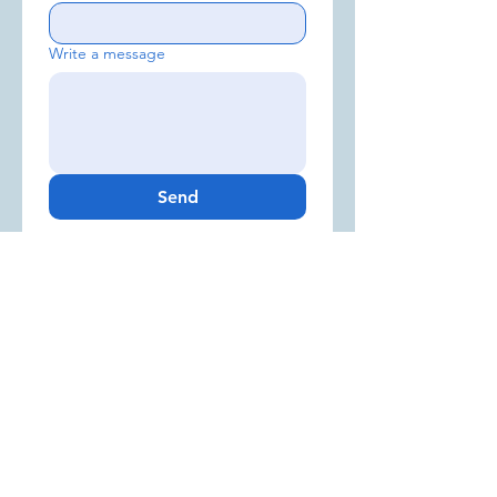
Write a message
Send
Sign up for our Newsletter