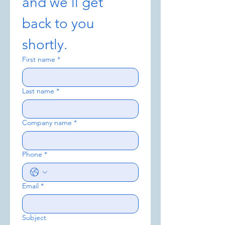
and we’ll get 
back to you 
shortly.
First name
*
Last name
*
Company name
*
Phone
*
Email
*
Subject